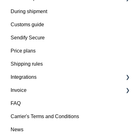
During shipment
Prepare your shipment
Customs guide
Get ready for pickup
Sendify Secure
Pick up issues
Price plans
Shipping rules
Integrations
Invoice
Import your orders into Sendify
FAQ
Integrate Sendify directly in your ERP
Invoice details
Carrier's Terms and Conditions
News