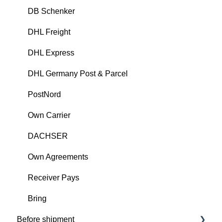
DB Schenker
DHL Freight
DHL Express
DHL Germany Post & Parcel
PostNord
Own Carrier
DACHSER
Own Agreements
Receiver Pays
Bring
Before shipment