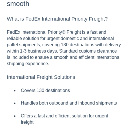
smooth
What is FedEx International Priority Freight?
FedEx International Priority® Freight is a fast and
reliable solution for urgent domestic and international
pallet shipments, covering 130 destinations with delivery
within 1-3 business days. Standard customs clearance
is included to ensure a smooth and efficient international
shipping experience.
International Freight Solutions
Covers 130 destinations
Handles both outbound and inbound shipments
Offers a fast and efficient solution for urgent
freight