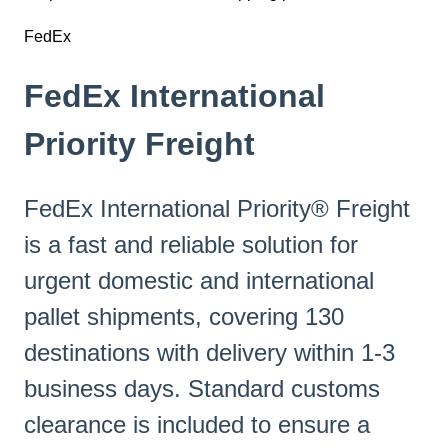
FedEx
FedEx International
Priority Freight
FedEx International Priority® Freight
is a fast and reliable solution for
urgent domestic and international
pallet shipments, covering 130
destinations with delivery within 1-3
business days. Standard customs
clearance is included to ensure a