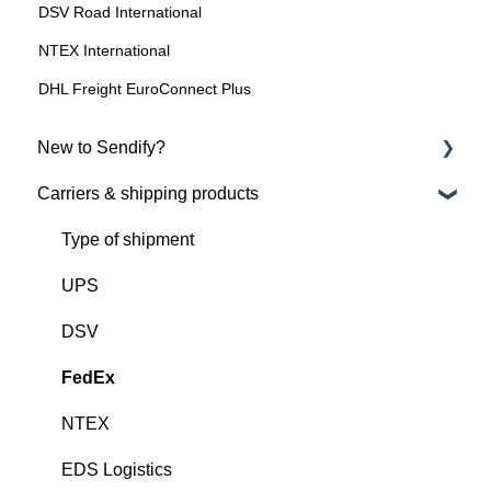
DSV Road International
NTEX International
DHL Freight EuroConnect Plus
New to Sendify?
Carriers & shipping products
About Sendify
Get started with Sendify
Type of shipment
UPS
DSV
FedEx
NTEX
EDS Logistics