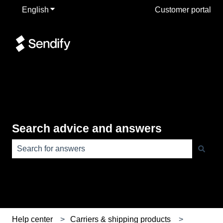
English
Show submenu for translations
Customer portal
Search advice and answers
There are no suggestions because the search field is e
Help center
Carriers & shipping products