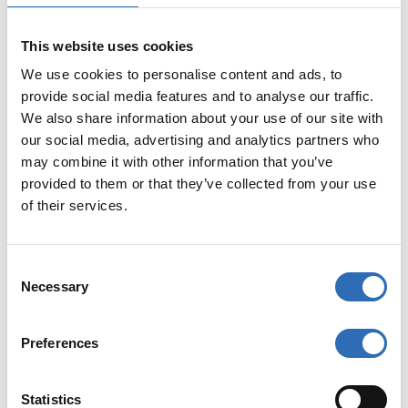
FedEx International Priority Freight accepts pallets with
a maximum length of 302 cm, a maximum width of 203
cm, and a maximum height of 178 cm, with a minimum
This website uses cookies
weight of 68 kg. Multi-piece shipments are also
We use cookies to personalise content and ads, to
accepted.
provide social media features and to analyse our traffic.
We also share information about your use of our site with
Customs Clearance
our social media, advertising and analytics partners who
may combine it with other information that you’ve
FedEx International Priority Freight provides a door-to-
provided to them or that they’ve collected from your use
door service with customs clearance included. Customs
of their services.
documents can be completed and submitted online.
Using Sendify as your shipping platform also simplifies
the customs process.
C
Necessary
o
The maximum declared value for a shipment is $50,000
USD. The declared transportation value must not
n
exceed the declared customs value. Country-specific
s
Preferences
restrictions and requirements may apply.
e
n
Restrictions
t
Statistics