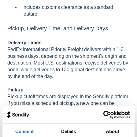
Includes customs clearance as a standard
feature
Pickup, Delivery Time, and Delivery Days
Delivery Times
FedEx International Priority Freight delivers within 1-3
business days, depending on the shipment’s origin and
destination. Most U.S. destinations receive deliveries by
noon, while deliveries to 130 global destinations arrive
by the end of the day.
Pickup
Pickup cutoff times are displayed in the Sendify platform.
If you miss a scheduled pickup, a new one can be
arranged by contacting customer support.
Pallet Size and Weight
Consent
Details
About