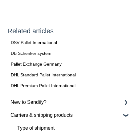
Related articles
DSV Pallet International
DB Schenker system
Pallet Exchange Germany
DHL Standard Pallet International
DHL Premium Pallet International
New to Sendify?
Carriers & shipping products
About Sendify
Get started with Sendify
Type of shipment