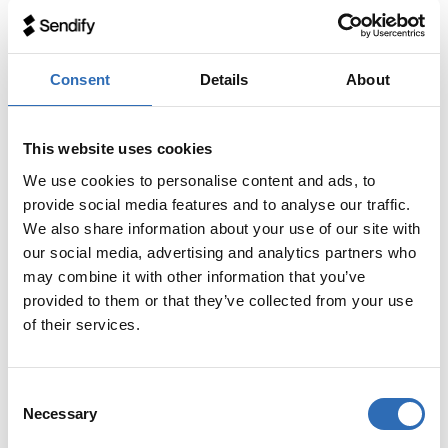
If your pallet has an overhang, ie that goods sticks
outside of the pallet, DHL will convert your
shipment to DHL Piece or DHL Full Load and
Consent
Details
About
invoice according to updated measurements. This
can be unnecessarily expensive, so be sure to
pack the goods without overhang!
This website uses cookies
We use cookies to personalise content and ads, to
provide social media features and to analyse our traffic.
We also share information about your use of our site with
Services and supplements
our social media, advertising and analytics partners who
may combine it with other information that you’ve
Services included in the price:
provided to them or that they’ve collected from your use
of their services.
A tailgate lift for collection and delivery is included in the
C
price.
Necessary
o
n