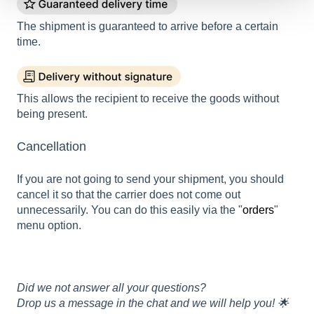
The shipment is guaranteed to arrive before a certain
time.
This allows the recipient to receive the goods without
being present.
Cancellation
If you are not going to send your shipment, you should
cancel it so that the carrier does not come out
unnecessarily. You can do this easily via the "
orders
"
menu option.
Did we not answer all your questions?
Drop us a message in the chat and we will help you! 🌟