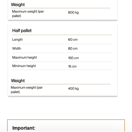
Important: