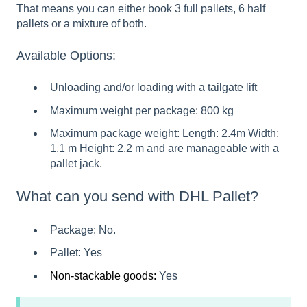
That means you can either book 3 full pallets, 6 half
pallets or a mixture of both.
Available Options:
Unloading and/or loading with a tailgate lift
Maximum weight per package: 800 kg
Maximum package weight: Length: 2.4m Width:
1.1 m Height: 2.2 m and are manageable with a
pallet jack.
What can you send with DHL Pallet?
Package: No.
Pallet: Yes
Non-stackable goods:
Yes