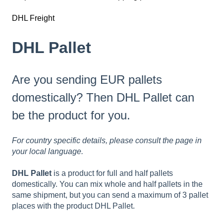
DHL Freight
DHL Pallet
Are you sending EUR pallets
domestically? Then DHL Pallet can
be the product for you.
For country specific details, please consult the page in
your local language.
DHL Pallet
is a product for full and half pallets
domestically. You can mix whole and half pallets in the
same shipment, but you can send a maximum of 3 pallet
places with the product DHL Pallet.