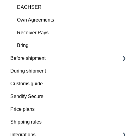
DACHSER
Own Agreements
Receiver Pays
Bring
Before shipment
During shipment
Prepare your shipment
Customs guide
Get ready for pickup
Sendify Secure
Pick up issues
Price plans
Shipping rules
Integrations