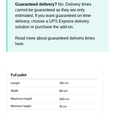
Guaranteed delivery?
No. Delivery times
cannot be guaranteed as they are only
estimated. If you want guaranteed on-time
delivery, choose a UPS Express delivery
solution or purchase the add-on.
Read more about guaranteed delivery times
here
.