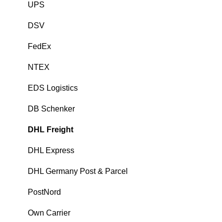
UPS
DSV
FedEx
NTEX
EDS Logistics
DB Schenker
DHL Freight
DHL Express
DHL Germany Post & Parcel
PostNord
Own Carrier