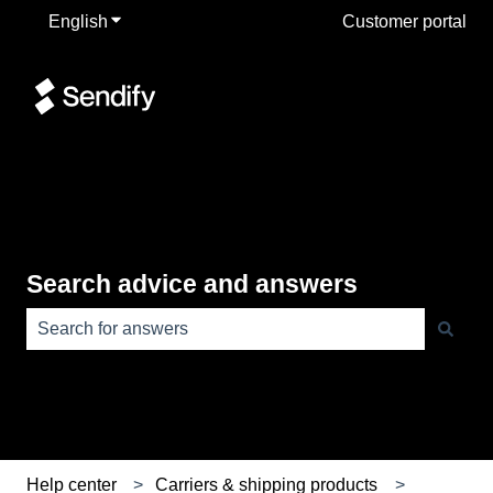
English
Show submenu for translations
Customer portal
Search advice and answers
There are no suggestions because the search field is e
Help center
Carriers & shipping products